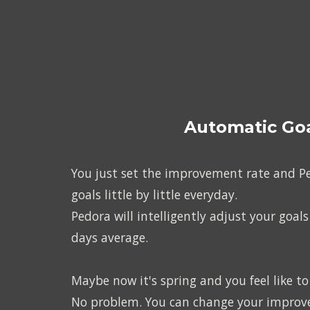
Automatic Goa
You just set the improvement rate and Ped
goals little by little everyday.
Pedora will intelligently adjust your goals
days average.
Maybe now it's spring and you feel like t
No problem. You can change your improvem