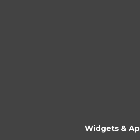
Widgets & Ap