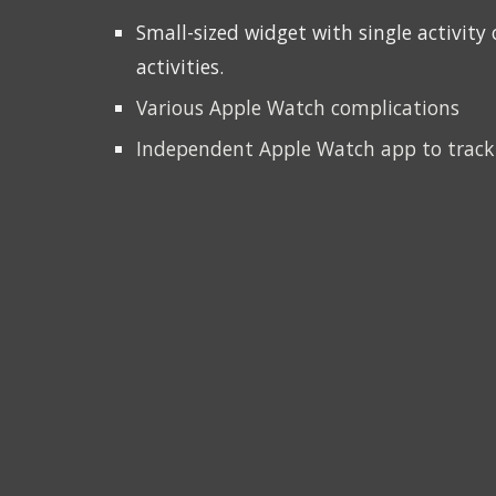
S
mall-sized widget wi
th single activit
activities
.
Various Apple Watch complications
Independent Apple Watch app to track 