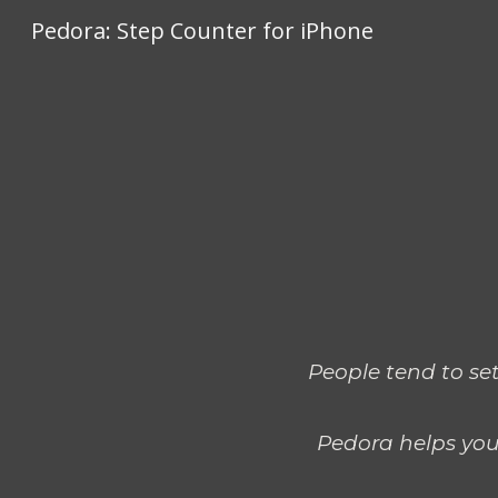
Pedora: Step Counter for iPhone
Sk
People tend to set
Pedora helps you