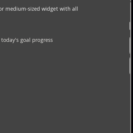
y or medium-sized widget with 
all 
today's goal progress