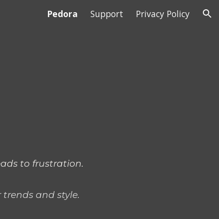
Pedora
Support
Privacy Policy
ion
ads to frustration.
 trends and style.