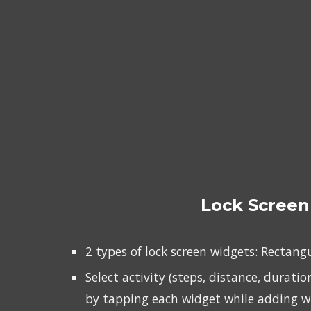
Lock Screen
2 types of lock screen widgets: Rectang
Select activity (steps, distance, duration
by tapping each widget while adding w