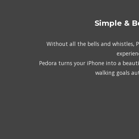
Simple & B
Without all the bells and whistles, 
experien
Pedora turns your iPhone into a beautif
walking goals au