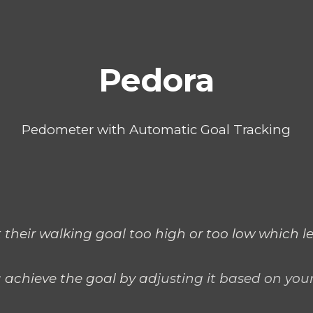
ip to main content
Skip to navigat
Pedora
Pedometer with Automatic Goal Tracking
 their walking goal too high or too low which le
 achieve the goal by ad
justing it based on your