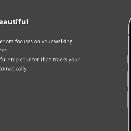
eautiful
Pedora focuses on your walking 
ces.
ul step counter that tracks your 
tomatically.