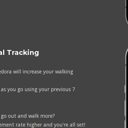
l Tracking
ora will increase your walking 
 as you go using your previous 7 
o go out and walk more?
ent rate higher and you're all set!