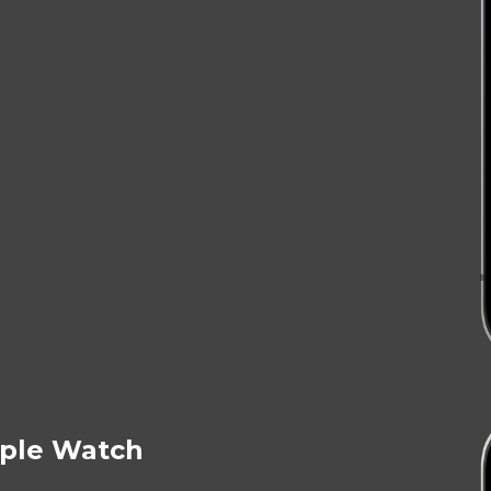
ple Watch