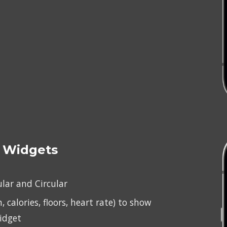
 
Widgets
ular and Circular
, calories, floors, heart rate) to show 
idget