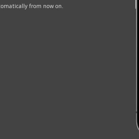
tomatically from now on.