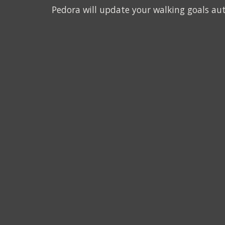
Pedora will update your walking goals au